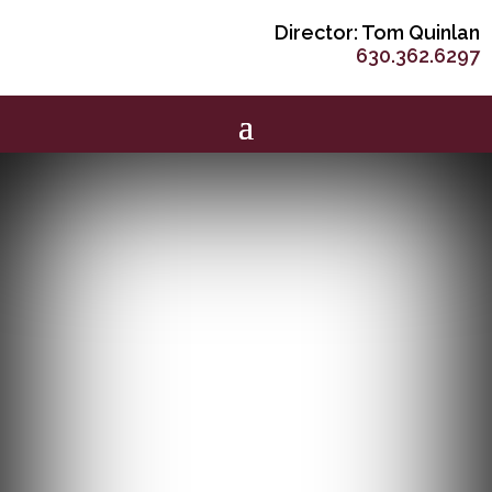
Director: Tom Quinlan
630.362.6297