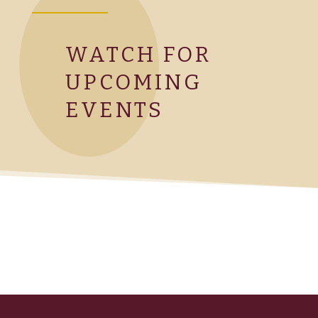
WATCH FOR
UPCOMING
EVENTS